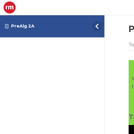
PreAlg 2A
P
To
T