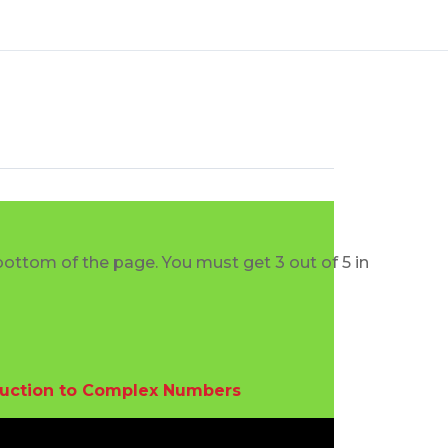
bottom of the page. You must get 3 out of 5 in
duction to Complex Numbers