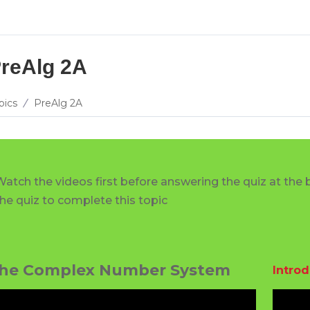
reAlg 2A
pics
PreAlg 2A
Watch the videos first before answering the quiz at the 
the quiz to complete this topic
he Complex Number System
Intro