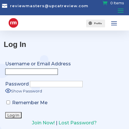
0 Items

reviewmasters@upcatreview.com

Profile
Log In
Username or Email Address
Password
Show Password
Remember Me
Join Now!
|
Lost Password?