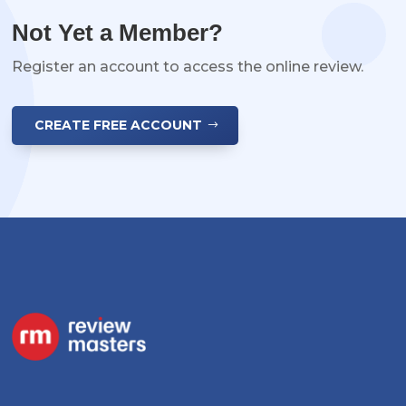
Not Yet a Member?
Register an account to access the online review.
CREATE FREE ACCOUNT