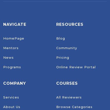
NAVIGATE
RESOURCES
HomePage
Blog
Mentors
Community
News
Pricing
Programs
Online Review Portal
COMPANY
COURSES
Services
All Reviewers
About Us
Browse Categories