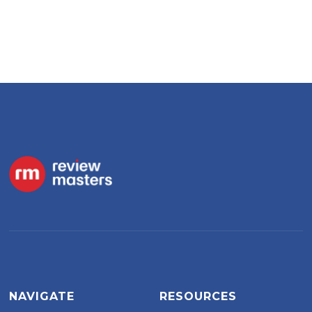
NAVIGATE
RESOURCES