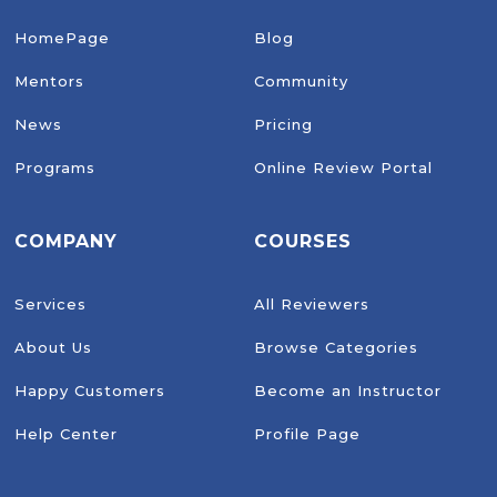
HomePage
Blog
Mentors
Community
News
Pricing
Programs
Online Review Portal
COMPANY
COURSES
Services
All Reviewers
About Us
Browse Categories
Happy Customers
Become an Instructor
Help Center
Profile Page