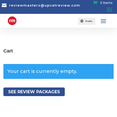
0 Items

reviewmasters@upcatreview.com

Profile
Cart
Your cart is currently empty.
SEE REVIEW PACKAGES