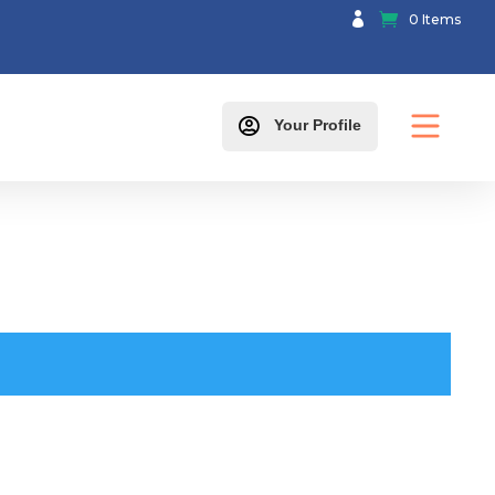

0 Items

Your Profile