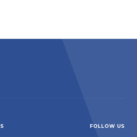
ES
FOLLOW US