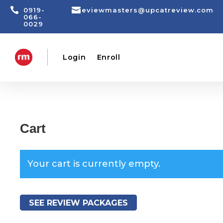


0919-
reviewmasters@upcatreview.com
066-
0029
Login
Enroll
Cart
Your cart is currently empty.
SEE REVIEW PACKAGES