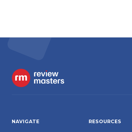
NAVIGATE
RESOURCES