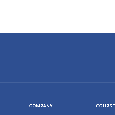
COMPANY
COURS