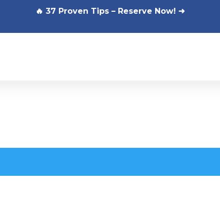
🔥 37 Proven Tips – Reserve Now! ➜