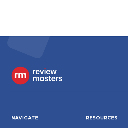
NAVIGATE
RESOURCES