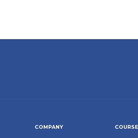
COMPANY
COURS