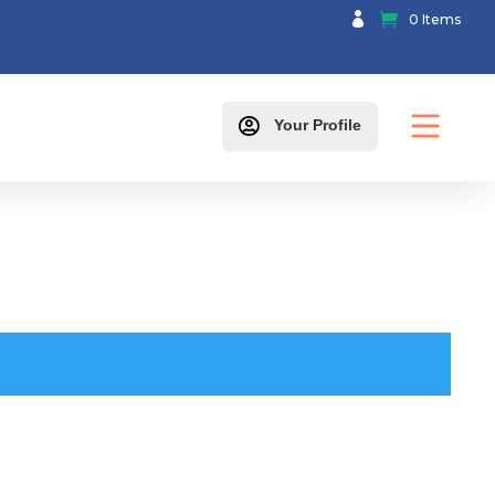

0 Items

Your Profile