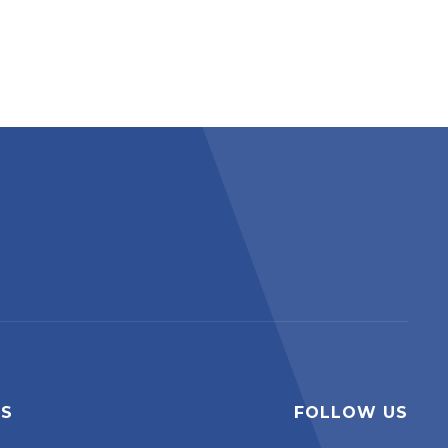
ES
FOLLOW US