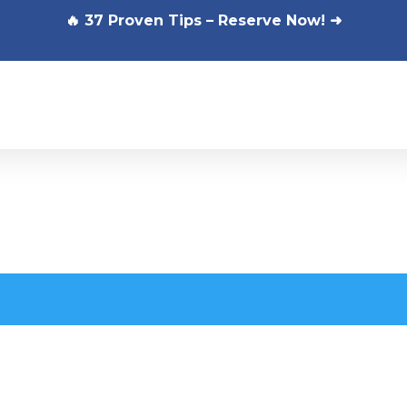
🔥 37 Proven Tips – Reserve Now! ➜