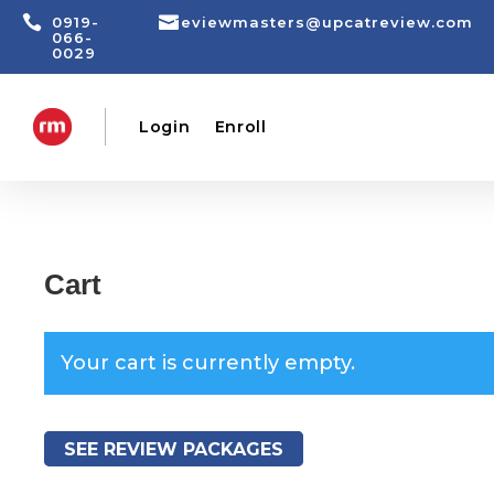


0919-
reviewmasters@upcatreview.com
066-
0029
Login
Enroll
Cart
Your cart is currently empty.
SEE REVIEW PACKAGES